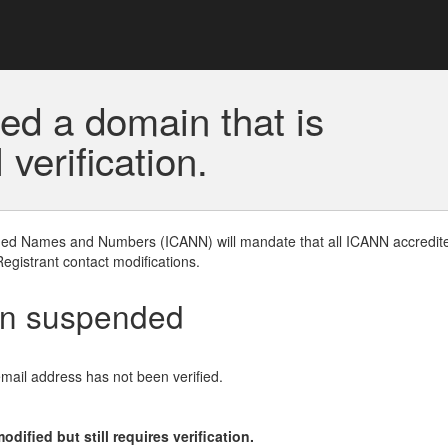
ed a domain that is
erification.
gned Names and Numbers (ICANN) will mandate that all ICANN accredite
Registrant contact modifications.
en suspended
email address has not been verified.
ified but still requires verification.