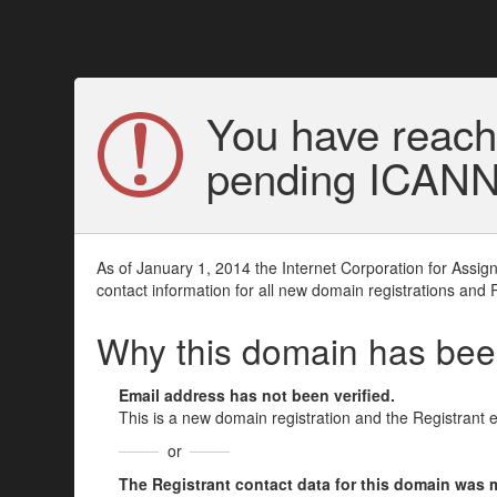
You have reach
pending ICANN v
As of January 1, 2014 the Internet Corporation for Assi
contact information for all new domain registrations and 
Why this domain has be
Email address has not been verified.
This is a new domain registration and the Registrant 
or
The Registrant contact data for this domain was mod