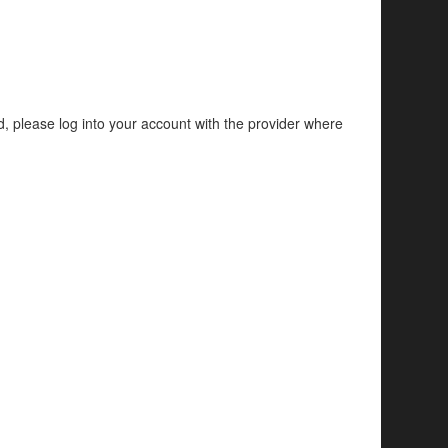
d, please log into your account with the provider where