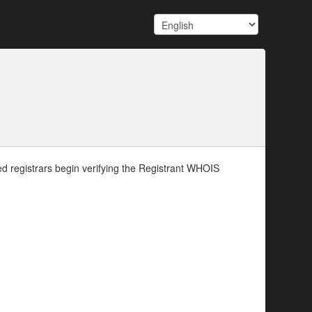
d registrars begin verifying the Registrant WHOIS