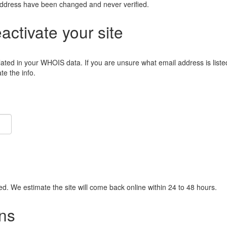
address have been changed and never verified.
eactivate your site
lated in your WHOIS data. If you are unsure what email address is liste
e the info.
ied. We estimate the site will come back online within 24 to 48 hours.
ns