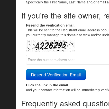
Specifically the First Name, Last Name and/or email 
If you're the site owner, r
Resend the verification email.
This will be sent to the Registrant email address popu
you currently manage this domain to view and/or updat
Click the link in the email
and your contact information will be immediately verif
Frequently asked questio